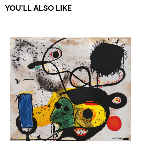
YOU'LL ALSO LIKE