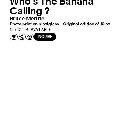
Who's The Banana
Calling ?
Bruce Meritte
Photo print on plexiglass - Original edition of 10 ex
12 x 12 "
AVAILABLE
INQUIRE