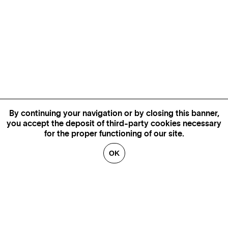
By continuing your navigation or by closing this banner,
you accept the deposit of third-party cookies necessary
for the proper functioning of our site.
OK