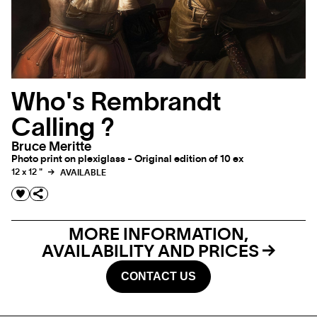
Who's Rembrandt
Calling ?
Bruce Meritte
Photo print on plexiglass - Original edition of 10 ex
12 x 12 "
AVAILABLE
MORE INFORMATION,
AVAILABILITY AND PRICES
CONTACT US