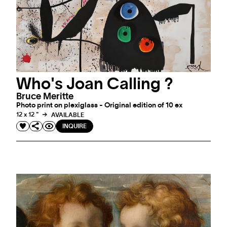
Who's Joan Calling ?
Bruce Meritte
Photo print on plexiglass - Original edition of 10 ex
12 x 12 "
AVAILABLE
INQUIRE