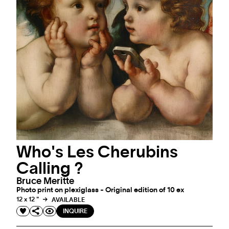
Who's Les Cherubins
Calling ?
Bruce Meritte
Photo print on plexiglass - Original edition of 10 ex
12 x 12 "
AVAILABLE
INQUIRE