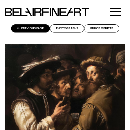
PREVIOUS PAGE
PHOTOGRAPHS
BRUCE MERITTE