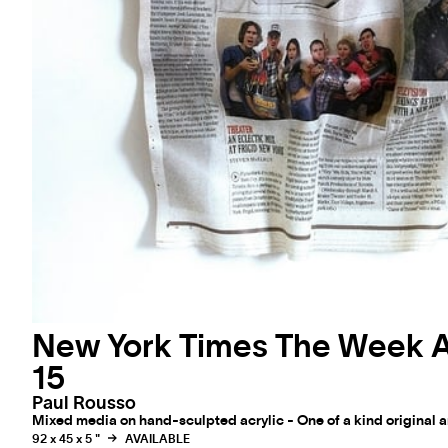
New York Times The Week 
15
Paul Rousso
Mixed media on hand-sculpted acrylic - One of a kind original 
92 x 45 x 5 "
AVAILABLE