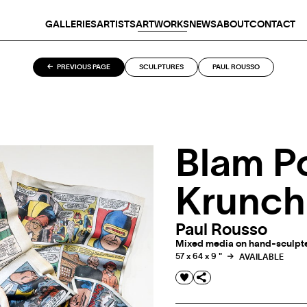
GALLERIES
ARTISTS
ARTWORKS
NEWS
ABOUT
CONTACT
PREVIOUS PAGE
SCULPTURES
PAUL ROUSSO
Blam P
Krunch
Paul Rousso
Mixed media on hand-sculpted
57 x 64 x 9 "
AVAILABLE