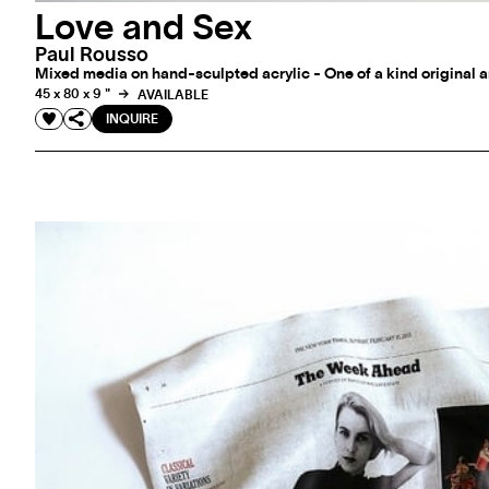
Love and Sex
Paul Rousso
Mixed media on hand-sculpted acrylic - One of a kind original 
45 x 80 x 9 "
AVAILABLE
INQUIRE