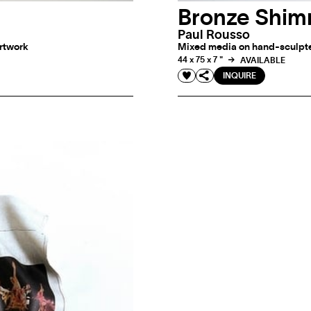
Bronze Shi
Paul Rousso
artwork
Mixed media on hand-sculpted
44 x 75 x 7 "
AVAILABLE
INQUIRE