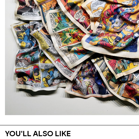
YOU'LL ALSO LIKE