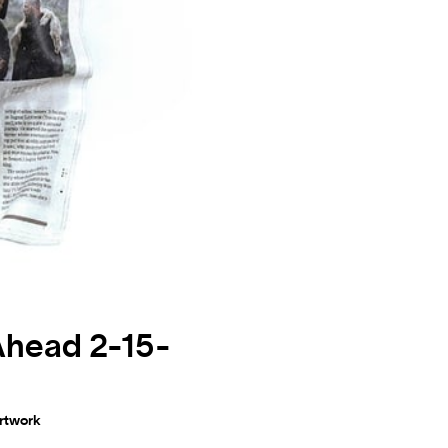
Ahead 2-15-
artwork