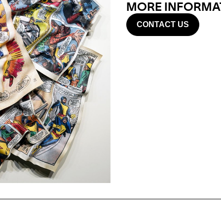
MORE INFORMAT
CONTACT US