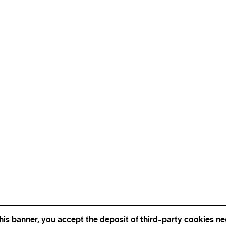
his banner, you accept the deposit of third-party cookies nec