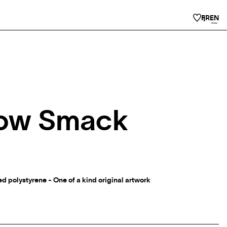
FR
EN
ow Smack
 polystyrene - One of a kind original artwork