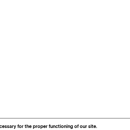
essary for the proper functioning of our site.