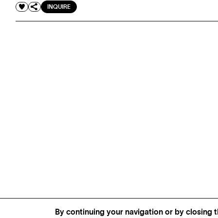
INQUIRE
By continuing your navigation or by closing t