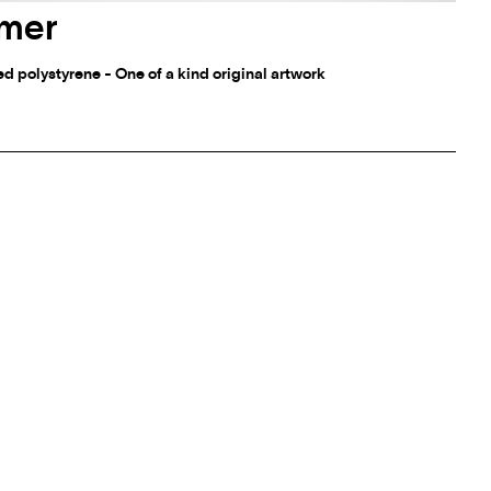
mmer
 polystyrene - One of a kind original artwork