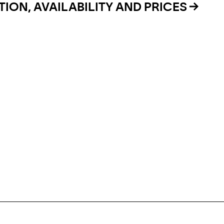
ION, AVAILABILITY AND PRICES