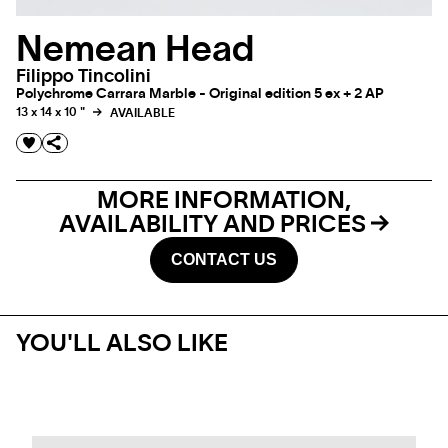
Nemean Head
Filippo Tincolini
Polychrome Carrara Marble - Original edition 5 ex + 2 AP
13 x 14 x 10 "
AVAILABLE
MORE INFORMATION,
AVAILABILITY AND PRICES
CONTACT US
YOU'LL ALSO LIKE