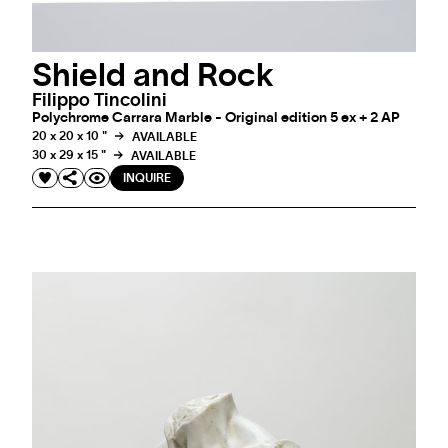
Shield and Rock
Filippo Tincolini
Polychrome Carrara Marble - Original edition 5 ex + 2 AP
20 x 20 x 10 "
AVAILABLE
30 x 29 x 15 "
AVAILABLE
INQUIRE