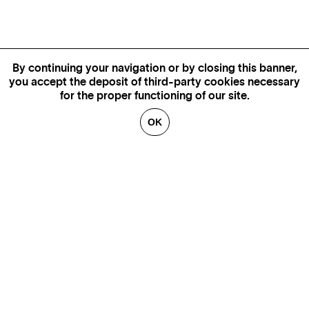
By continuing your navigation or by closing this banner,
you accept the deposit of third-party cookies necessary
for the proper functioning of our site.
OK