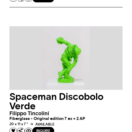
Spaceman Discobolo
Verde
Filippo Tincolini
Fiberglass - Original edition 7 ex + 2 AP
20 x 11 x 7 "
AVAILABLE
INQUIRE