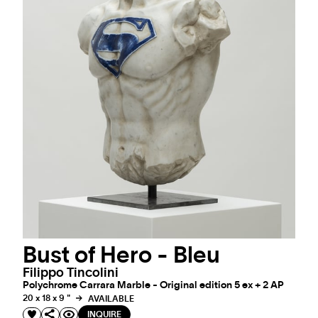
Bust of Hero - Bleu
Filippo Tincolini
Polychrome Carrara Marble - Original edition 5 ex + 2 AP
20 x 18 x 9 "
AVAILABLE
INQUIRE