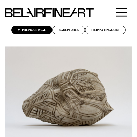
PREVIOUS PAGE
SCULPTURES
FILIPPO TINCOLINI