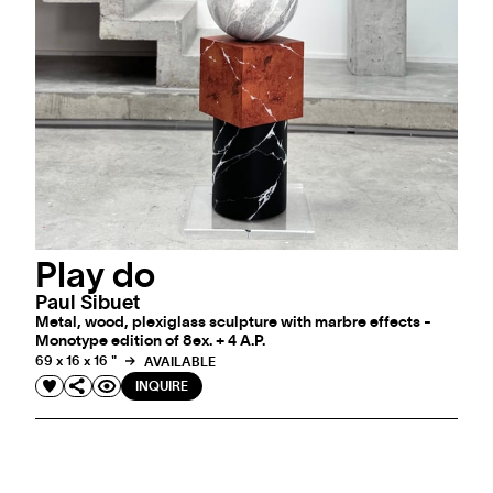
Play do
Paul Sibuet
Metal, wood, plexiglass sculpture with marbre effects -
Monotype edition of 8ex. + 4 A.P.
69 x 16 x 16 "
AVAILABLE
INQUIRE