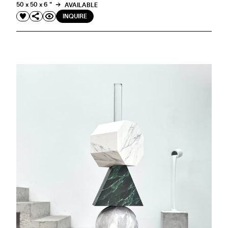
50 x 50 x 6 "
AVAILABLE
INQUIRE