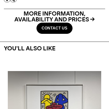
MORE INFORMATION,
AVAILABILITY AND PRICES
CONTACT US
YOU'LL ALSO LIKE