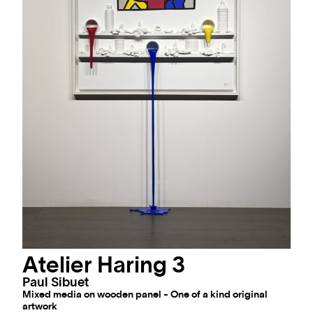
Atelier Haring 3
Paul Sibuet
Mixed media on wooden panel - One of a kind original
artwork