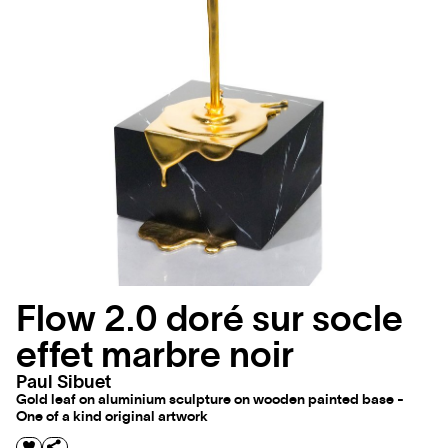
Flow 2.0 doré sur socle
effet marbre noir
Paul Sibuet
Gold leaf on aluminium sculpture on wooden painted base -
One of a kind original artwork