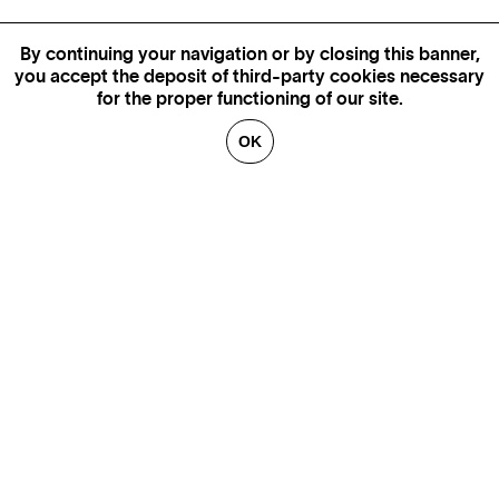
By continuing your navigation or by closing this banner,
you accept the deposit of third-party cookies necessary
for the proper functioning of our site.
OK
GENEVA
SAINT TROPEZ
PARIS
CANNES
BRUSSELS
FLORENCE
HONFLEUR
MIAMI
VENICE
MARSEILLE