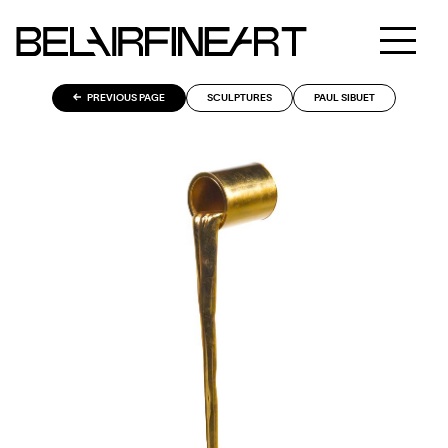
PREVIOUS PAGE
SCULPTURES
PAUL SIBUET