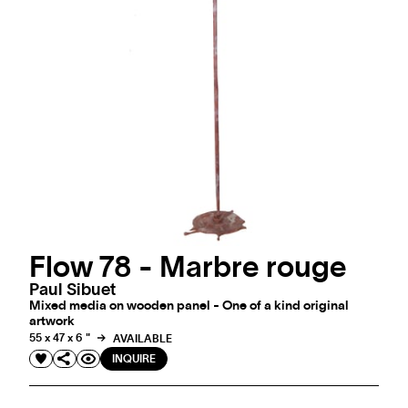
Flow 78 - Marbre rouge
Paul Sibuet
Mixed media on wooden panel - One of a kind original
artwork
55 x 47 x 6 "
AVAILABLE
INQUIRE