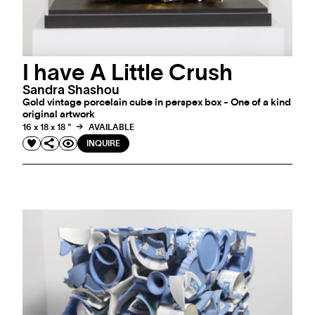
I have A Little Crush
Sandra Shashou
Gold vintage porcelain cube in perspex box - One of a kind
original artwork
16 x 18 x 18 "
AVAILABLE
INQUIRE