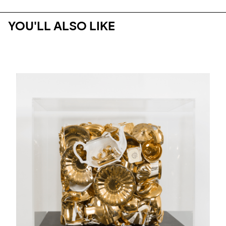
YOU'LL ALSO LIKE