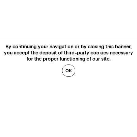
By continuing your navigation or by closing this banner,
you accept the deposit of third-party cookies necessary
for the proper functioning of our site.
OK