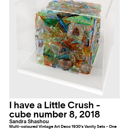
I have a Little Crush -
cube number 8, 2018
Sandra Shashou
Multi-coloured Vintage Art Deco 1930’s Vanity Sets - One