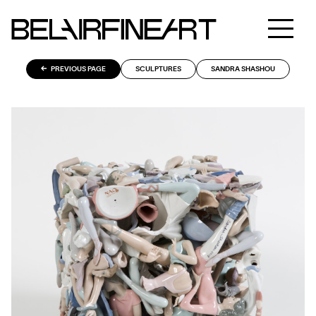
PREVIOUS PAGE
SCULPTURES
SANDRA SHASHOU