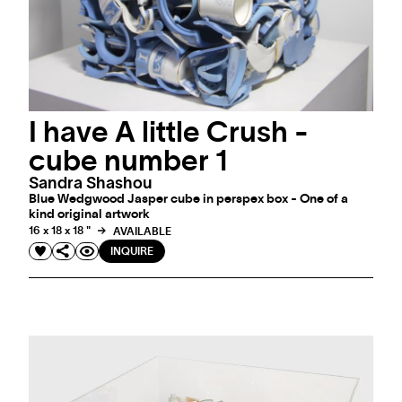
I have A little Crush -
cube number 1
Sandra Shashou
Blue Wedgwood Jasper cube in perspex box - One of a
kind original artwork
16 x 18 x 18 "
AVAILABLE
INQUIRE