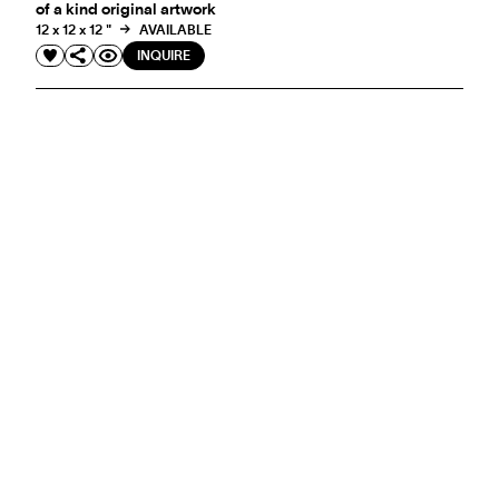
of a kind original artwork
12 x 12 x 12 "
AVAILABLE
INQUIRE