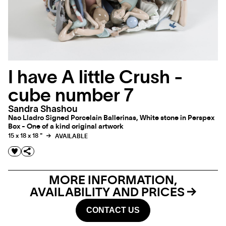
I have A little Crush -
cube number 7
Sandra Shashou
Nao Lladro Signed Porcelain Ballerinas, White stone in Perspex
Box - One of a kind original artwork
15 x 18 x 18 "
AVAILABLE
MORE INFORMATION,
AVAILABILITY AND PRICES
CONTACT US