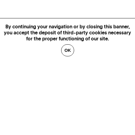
By continuing your navigation or by closing this banner,
you accept the deposit of third-party cookies necessary
for the proper functioning of our site.
OK