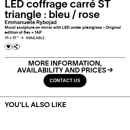
LED coffrage carré ST
triangle : bleu / rose
Emmanuelle Rybojad
Mural sculpture on mirror with LED under plexiglass - Original
edition of 8ex + 1AP
35 x 35 "
AVAILABLE
MORE INFORMATION,
AVAILABILITY AND PRICES
CONTACT US
YOU'LL ALSO LIKE