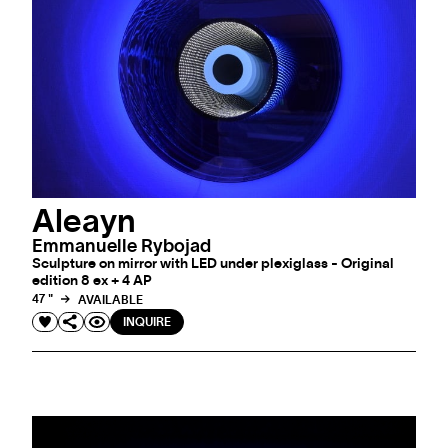
Aleayn
Emmanuelle Rybojad
Sculpture on mirror with LED under plexiglass - Original
edition 8 ex + 4 AP
47 "
AVAILABLE
INQUIRE