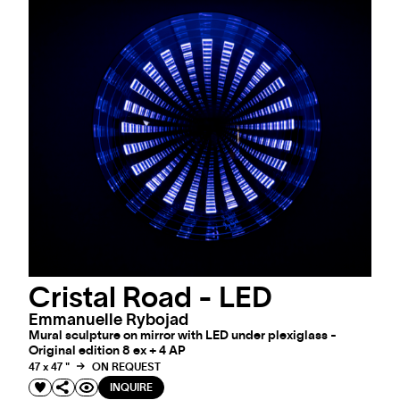
Cristal Road - LED
Emmanuelle Rybojad
Mural sculpture on mirror with LED under plexiglass -
Original edition 8 ex + 4 AP
47 x 47 "
ON REQUEST
INQUIRE