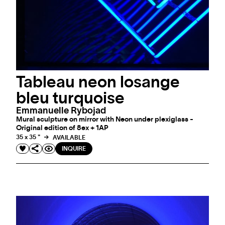
Tableau neon losange
bleu turquoise
Emmanuelle Rybojad
Mural sculpture on mirror with Neon under plexiglass -
Original edition of 8ex + 1AP
35 x 35 "
AVAILABLE
INQUIRE