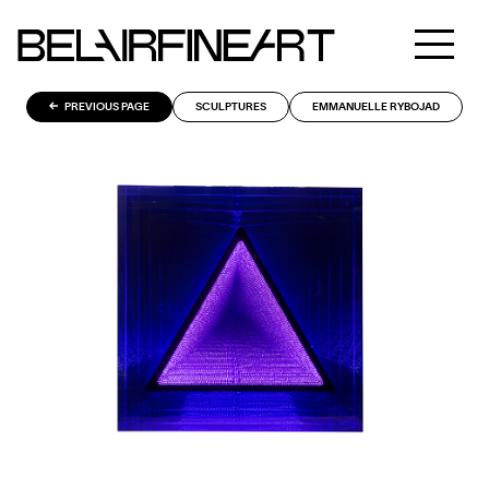
PREVIOUS PAGE
SCULPTURES
EMMANUELLE RYBOJAD