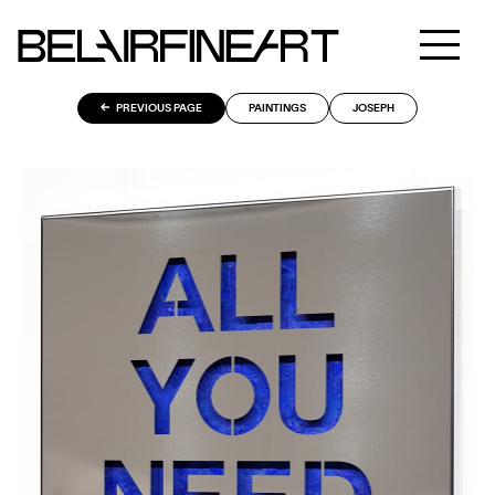
PREVIOUS PAGE
PAINTINGS
JOSEPH