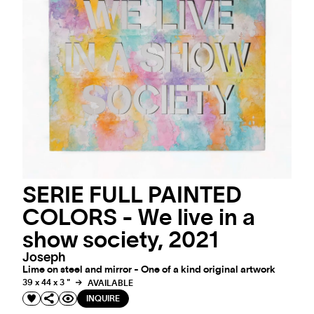
SERIE FULL PAINTED
COLORS - We live in a
show society, 2021
Joseph
Lime on steel and mirror - One of a kind original artwork
39 x 44 x 3 "
AVAILABLE
INQUIRE