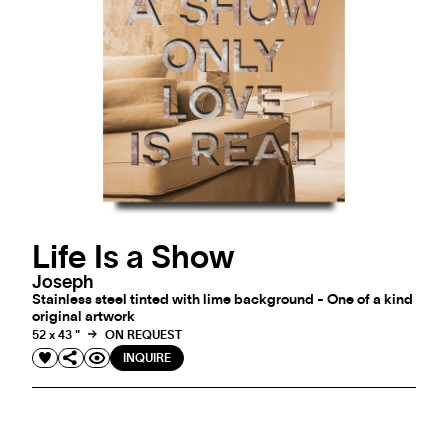
Life Is a Show
Joseph
Stainless steel tinted with lime background - One of a kind
original artwork
52 x 43 "
ON REQUEST
INQUIRE