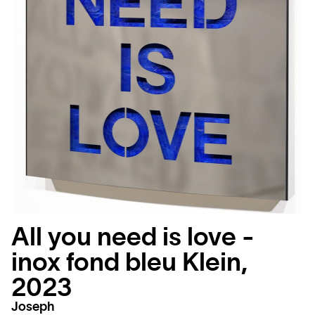
All you need is love -
inox fond bleu Klein,
2023
Joseph