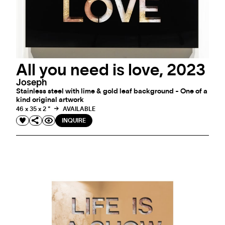
All you need is love, 2023
Joseph
Stainless steel with lime & gold leaf background - One of a
kind original artwork
46 x 35 x 2 "
AVAILABLE
INQUIRE