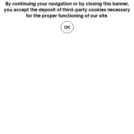
By continuing your navigation or by closing this banner,
you accept the deposit of third-party cookies necessary
for the proper functioning of our site.
OK
GENEVA
SAINT TROPEZ
PARIS
CANNES
BRUSSELS
FLORENCE
HONFLEUR
MIAMI
VENICE
MARSEILLE
AIX-EN-PROVENCE
LUXEMBOURG
ANNECY
CRANS-MONTANA
VERBIER
SAINT MORITZ
ZÜRICH