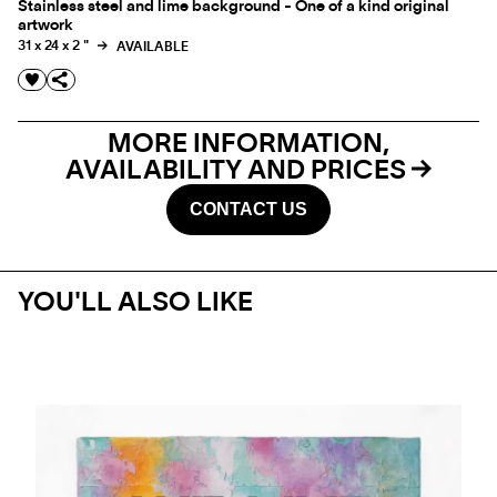
Stainless steel and lime background - One of a kind original
artwork
31 x 24 x 2 "
AVAILABLE
MORE INFORMATION,
AVAILABILITY AND PRICES
CONTACT US
YOU'LL ALSO LIKE