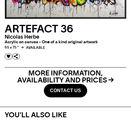
ARTEFACT 36
Nicolas Herbe
Acrylic on canvas - One of a kind original artwork
65 x 75 "
AVAILABLE
MORE INFORMATION,
AVAILABILITY AND PRICES
CONTACT US
YOU'LL ALSO LIKE