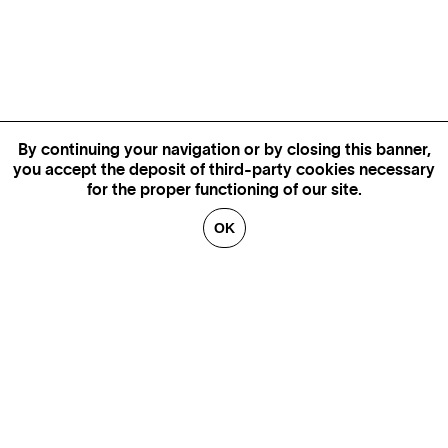
By continuing your navigation or by closing this banner,
you accept the deposit of third-party cookies necessary
for the proper functioning of our site.
OK