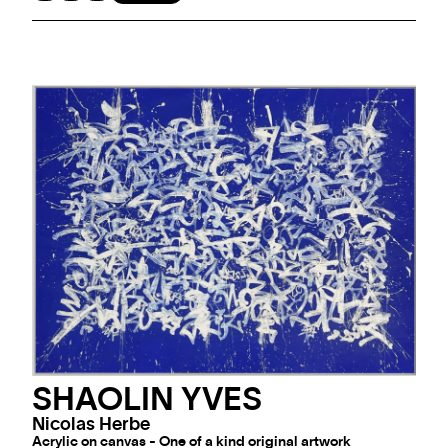
SHAOLIN YVES
Nicolas Herbe
Acrylic on canvas - One of a kind original artwork