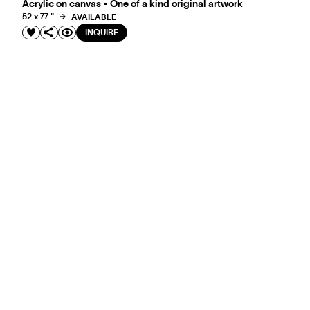
Acrylic on canvas - One of a kind original artwork
52 x 77 "
AVAILABLE
INQUIRE