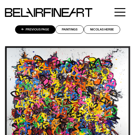
PREVIOUS PAGE
PAINTINGS
NICOLAS HERBE