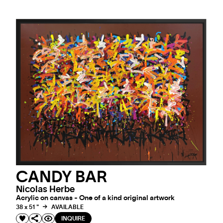
CANDY BAR
Nicolas Herbe
Acrylic on canvas - One of a kind original artwork
38 x 51 "
AVAILABLE
INQUIRE