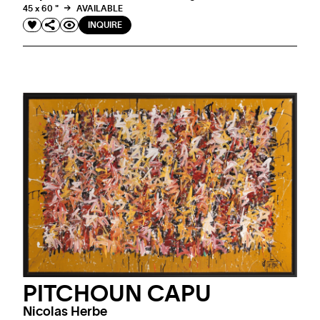
45 x 60 "
AVAILABLE
INQUIRE
PITCHOUN CAPU
Nicolas Herbe