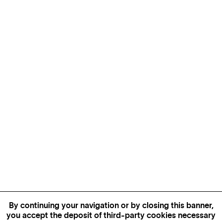
By continuing your navigation or by closing this banner,
you accept the deposit of third-party cookies necessary