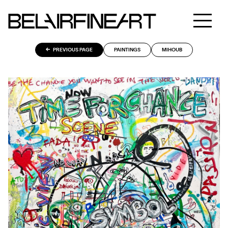
PREVIOUS PAGE
PAINTINGS
MIHOUB