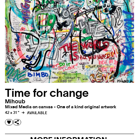
Time for change
Mihoub
Mixed Media on canvas - One of a kind original artwork
42 x 31 "
AVAILABLE