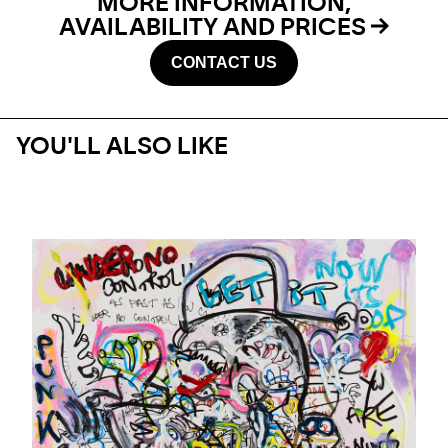
MORE INFORMATION,
AVAILABILITY AND PRICES
CONTACT US
YOU'LL ALSO LIKE