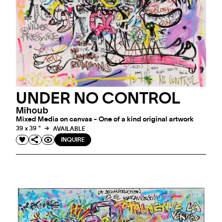
UNDER NO CONTROL
Mihoub
Mixed Media on canvas - One of a kind original artwork
39 x 39 "
AVAILABLE
INQUIRE