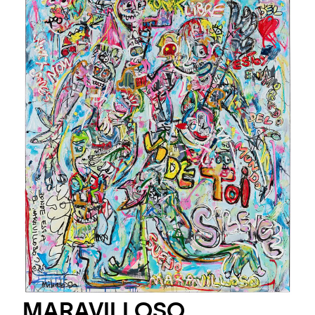
MARAVILLOSO