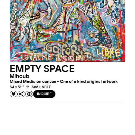
EMPTY SPACE
Mihoub
Mixed Media on canvas - One of a kind original artwork
64 x 51 "
AVAILABLE
INQUIRE