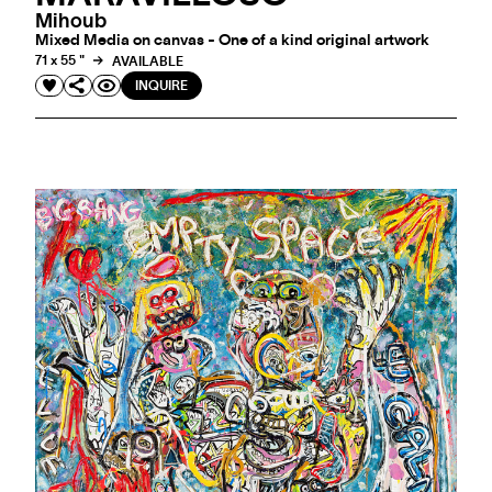
Mihoub
Mixed Media on canvas - One of a kind original artwork
71 x 55 "
AVAILABLE
INQUIRE