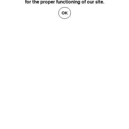
for the proper functioning of our site.
OK
GENEVA
SAINT TROPEZ
PARIS
CANNES
BRUSSELS
FLORENCE
HONFLEUR
MIAMI
VENICE
MARSEILLE
AIX-EN-PROVENCE
LUXEMBOURG
ANNECY
CRANS-MONTANA
VERBIER
SAINT MORITZ
ZÜRICH
MEGÈVE
COURCHEVEL
BEIRUT
GSTAAD
GALLERIES
CONTACT
ARTISTS
LEGAL NOTICE