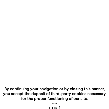
By continuing your navigation or by closing this banner,
you accept the deposit of third-party cookies necessary
for the proper functioning of our site.
OK