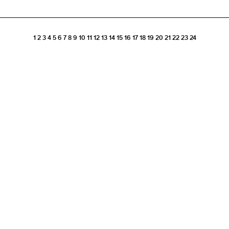
1
2
3
4
5
6
7
8
9
10
11
12
13
14
15
16
17
18
19
20
21
22
23
24