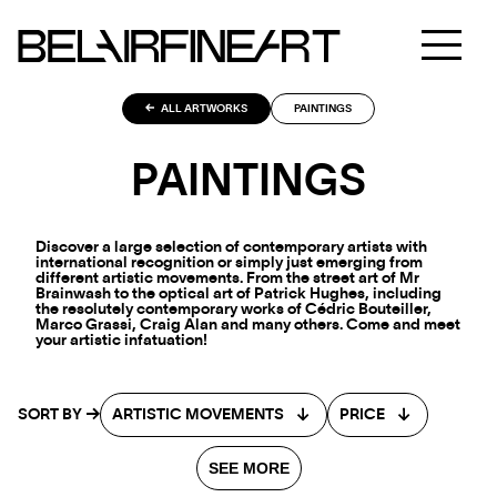
ALL ARTWORKS
PAINTINGS
PAINTINGS
Discover a large selection of contemporary artists with
international recognition or simply just emerging from
different artistic movements. From the street art of Mr
Brainwash to the optical art of Patrick Hughes, including
the resolutely contemporary works of Cédric Bouteiller,
Marco Grassi, Craig Alan and many others. Come and meet
your artistic infatuation!
SORT BY
ARTISTIC MOVEMENTS
PRICE
SEE MORE