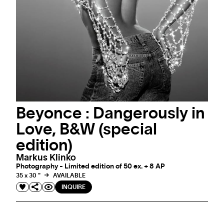
Beyonce : Dangerously in
Love, B&W (special
edition)
Markus Klinko
Photography - Limited edition of 50 ex. + 8 AP
35 x 30 "
AVAILABLE
INQUIRE