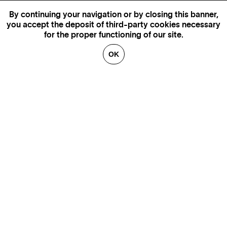
By continuing your navigation or by closing this banner,
you accept the deposit of third-party cookies necessary
for the proper functioning of our site.
OK
GENEVA
SAINT TROPEZ
PARIS
CANNES
BRUSSELS
FLORENCE
HONFLEUR
MIAMI
VENICE
MARSEILLE
AIX-EN-PROVENCE
LUXEMBOURG
ANNECY