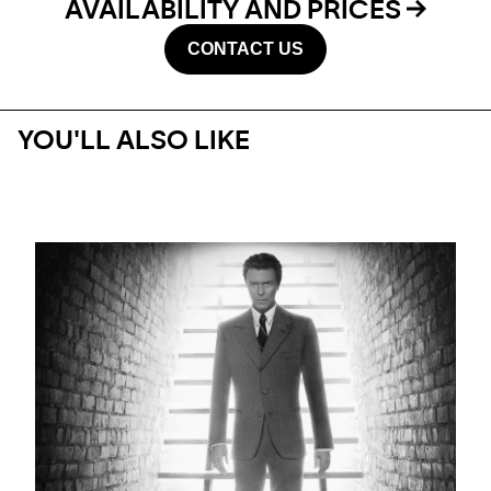
AVAILABILITY AND PRICES
CONTACT US
YOU'LL ALSO LIKE