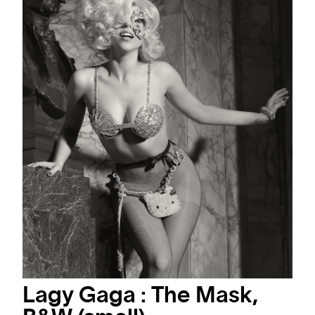
Lagy Gaga : The Mask,