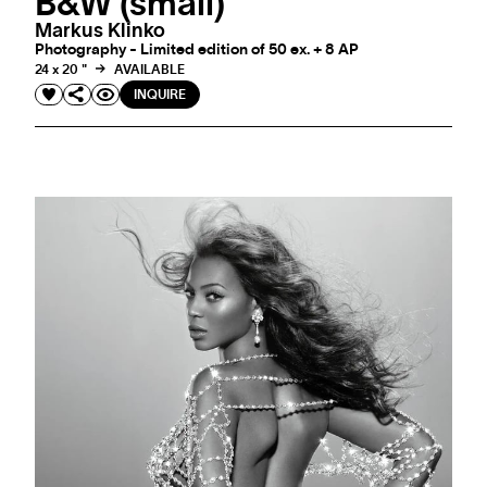
B&W (small)
Markus Klinko
Photography - Limited edition of 50 ex. + 8 AP
24 x 20 "
AVAILABLE
INQUIRE