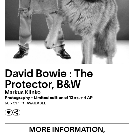
David Bowie : The
Protector, B&W
Markus Klinko
Photography - Limited edition of 12 ex. + 4 AP
60 x 51 "
AVAILABLE
MORE INFORMATION,