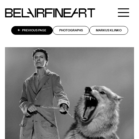
PREVIOUS PAGE
PHOTOGRAPHS
MARKUS KLINKO