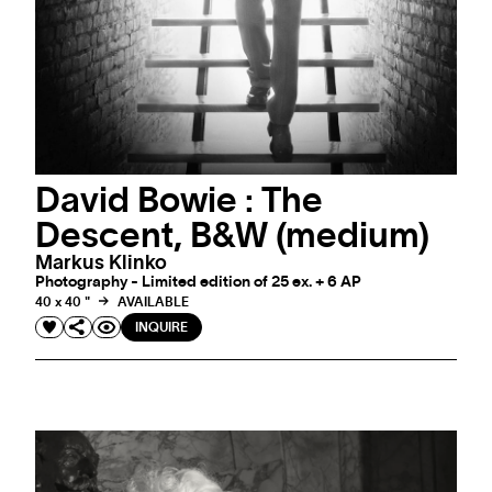
David Bowie : The
Descent, B&W (medium)
Markus Klinko
Photography - Limited edition of 25 ex. + 6 AP
40 x 40 "
AVAILABLE
INQUIRE