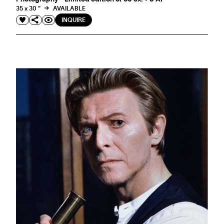
35 x 30 "
AVAILABLE
INQUIRE