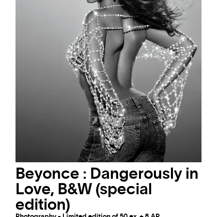
Beyonce : Dangerously in
Love, B&W (special
edition)
Photography - Limited edition of 50 ex. + 8 AP