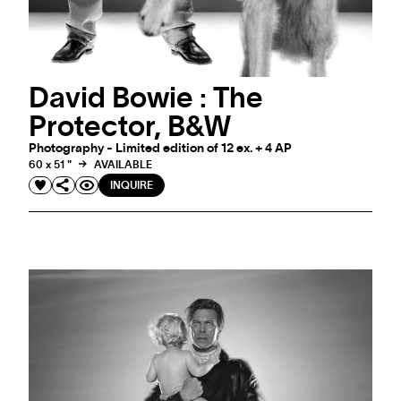
David Bowie : The
Protector, B&W
Photography - Limited edition of 12 ex. + 4 AP
60 x 51 "
AVAILABLE
INQUIRE