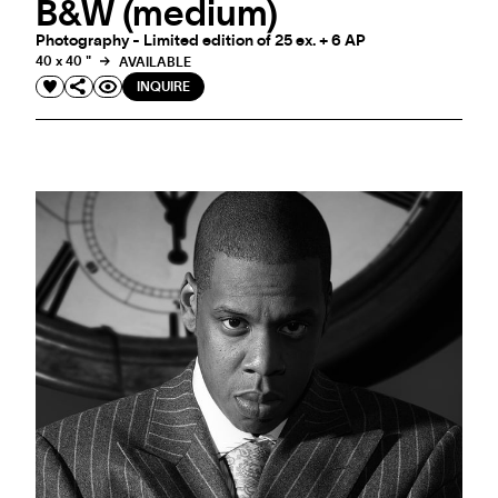
B&W (medium)
Photography - Limited edition of 25 ex. + 6 AP
40 x 40 "
AVAILABLE
INQUIRE
EVENT
PRIVATE VIEWING WITH MARKUS KLINKO IN
GENEVA
A confidential encounter with the photographer behind the works for those
who collect not only art, but stories.