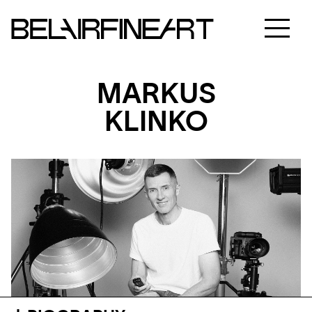
MARKUS
KLINKO