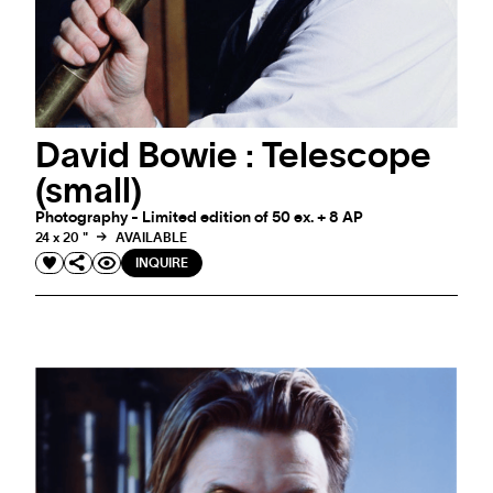
David Bowie : Telescope
(small)
Photography - Limited edition of 50 ex. + 8 AP
24 x 20 "
AVAILABLE
INQUIRE