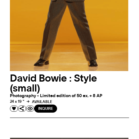
David Bowie : Style
(small)
Photography - Limited edition of 50 ex. + 8 AP
24 x 19 "
AVAILABLE
INQUIRE