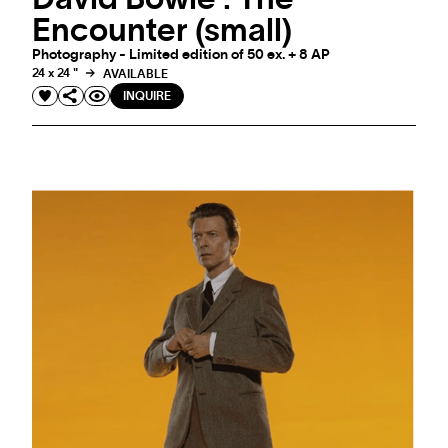
Encounter (small)
Photography - Limited edition of 50 ex. + 8 AP
24 x 24 "
AVAILABLE
INQUIRE