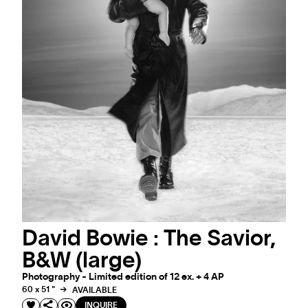
David Bowie : The Savior,
B&W (large)
Photography - Limited edition of 12 ex. + 4 AP
60 x 51 "
AVAILABLE
INQUIRE