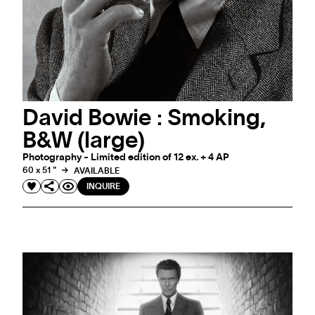
David Bowie : Smoking,
B&W (large)
Photography - Limited edition of 12 ex. + 4 AP
60 x 51 "
AVAILABLE
INQUIRE