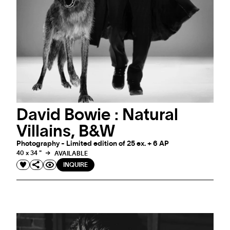
David Bowie : Natural
Villains, B&W
Photography - Limited edition of 25 ex. + 6 AP
40 x 34 "
AVAILABLE
INQUIRE