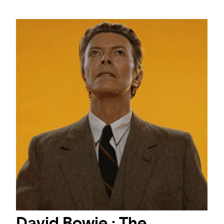
David Bowie : The