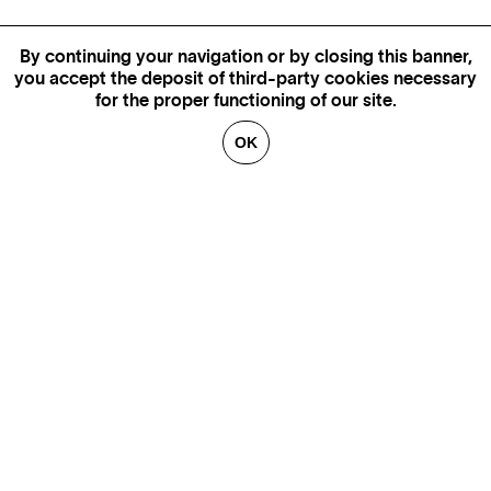
By continuing your navigation or by closing this banner,
you accept the deposit of third-party cookies necessary
for the proper functioning of our site.
OK
MORE INFORMATION,
AVAILABILITY AND PRICES
CONTACT US