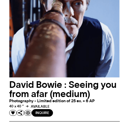
David Bowie : Seeing you
from afar (medium)
Photography - Limited edition of 25 ex. + 6 AP
40 x 40 "
AVAILABLE
INQUIRE