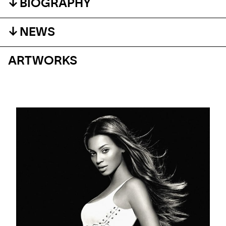
BIOGRAPHY
NEWS
ARTWORKS
BLOG
DAVID BOWIE THROUGH THE LENS OF MARKUS
KLINKO
Ten years on, a timeless portrait of a legend.