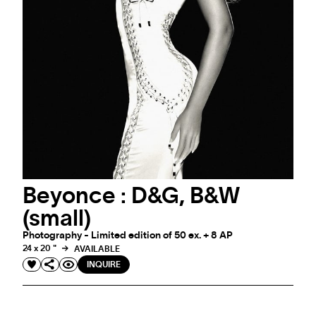
Beyonce : D&G, B&W
EVENT
MARKUS KLINKO X LES VOILES DE SAINT-
(small)
TROPEZ
Photography - Limited edition of 50 ex. + 8 AP
Photography meets the spirit of sailing
24 x 20 "
AVAILABLE
INQUIRE