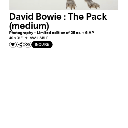
David Bowie : The Pack
(medium)
Photography - Limited edition of 25 ex. + 6 AP
40 x 31 "
AVAILABLE
INQUIRE