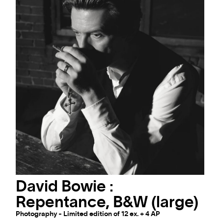
David Bowie :
Repentance, B&W (large)
Photography - Limited edition of 12 ex. + 4 AP