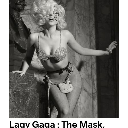
#ARTMATTERS
MASTERS PHOTOGRAPHERS
DISCOVER THE WORLD THROUGH THE LENS OF THREE OF THE MOST
INFLUENTIAL AND VALUABLE PHOTOGRAPHERS OF CONTEMPORARY
ART SCENE.
Lagy Gaga : The Mask,