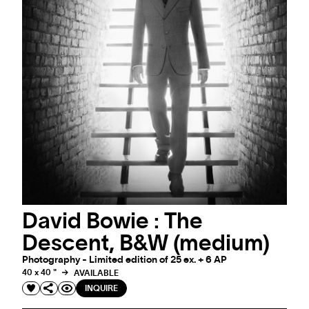
David Bowie : The
Descent, B&W (medium)
Photography - Limited edition of 25 ex. + 6 AP
40 x 40 "
AVAILABLE
INQUIRE