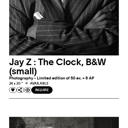
#ARTMATTERS
#ARTMATTERS - ETERNAL BOWIE
A selection to celebrate David Bowie
Jay Z : The Clock, B&W
(small)
Photography - Limited edition of 50 ex. + 8 AP
24 x 20 "
AVAILABLE
INQUIRE