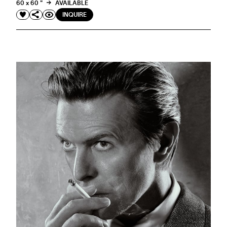
60 x 60 "
AVAILABLE
INQUIRE