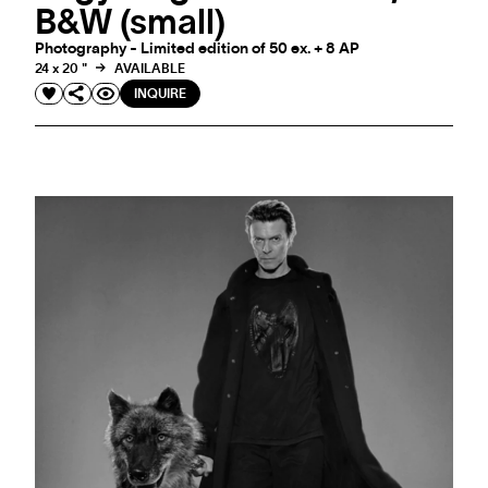
B&W (small)
Photography - Limited edition of 50 ex. + 8 AP
24 x 20 "
AVAILABLE
INQUIRE