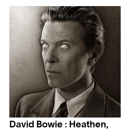
#ARTMATTERS
#ARTMATTERS: WORLD MUSIC DAY
A selection where Art Meets Sound and music
David Bowie : Heathen,