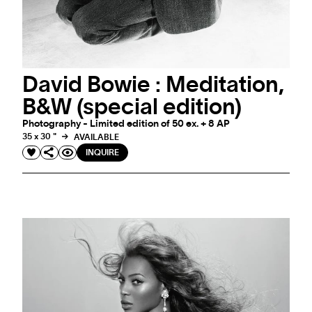
David Bowie : Meditation,
B&W (special edition)
Photography - Limited edition of 50 ex. + 8 AP
35 x 30 "
AVAILABLE
INQUIRE