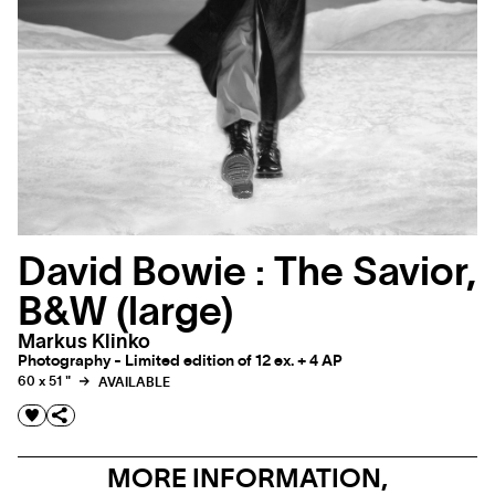
David Bowie : The Savior,
B&W (large)
Markus Klinko
Photography - Limited edition of 12 ex. + 4 AP
60 x 51 "
AVAILABLE
MORE INFORMATION,