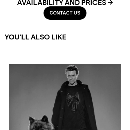
AVAILABILITY AND PRICES
CONTACT US
YOU'LL ALSO LIKE