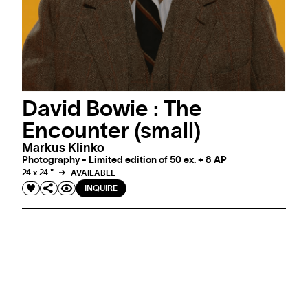
David Bowie : The
Encounter (small)
Markus Klinko
Photography - Limited edition of 50 ex. + 8 AP
24 x 24 "
AVAILABLE
INQUIRE