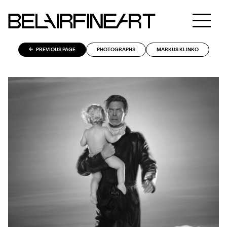
PREVIOUS PAGE
PHOTOGRAPHS
MARKUS KLINKO