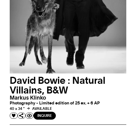
David Bowie : Natural
Villains, B&W
Markus Klinko
Photography - Limited edition of 25 ex. + 6 AP
40 x 34 "
AVAILABLE
INQUIRE