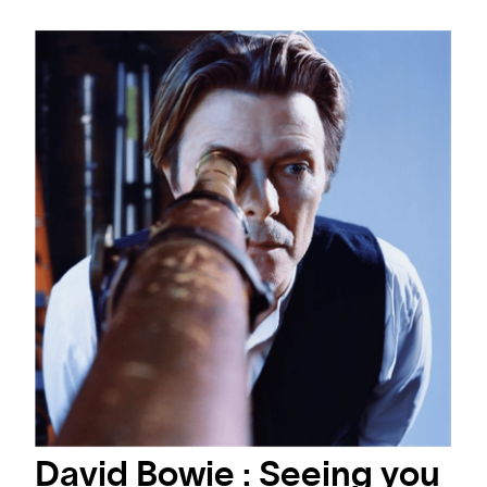
David Bowie : Seeing you