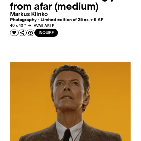
from afar (medium)
Markus Klinko
Photography - Limited edition of 25 ex. + 6 AP
40 x 40 "
AVAILABLE
INQUIRE