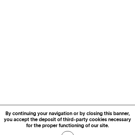
By continuing your navigation or by closing this banner,
you accept the deposit of third-party cookies necessary
for the proper functioning of our site.