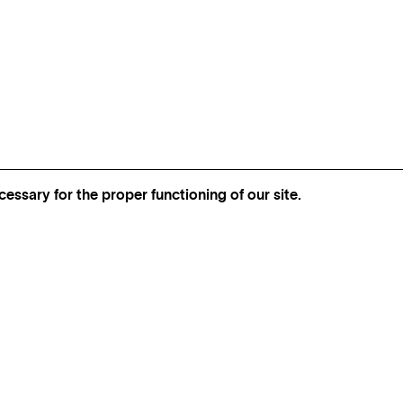
essary for the proper functioning of our site.