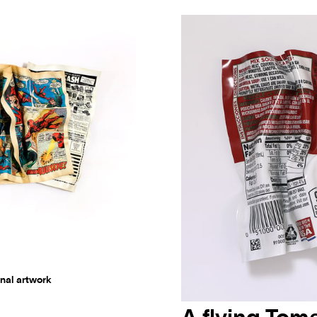
nal artwork