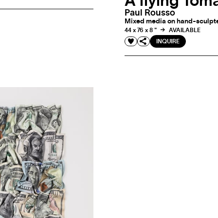
A flying Tom
Paul Rousso
Mixed media on hand-sculpted
44 x 76 x 8 "
AVAILABLE
INQUIRE