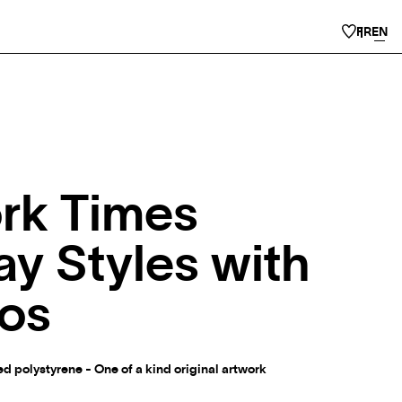
FR
EN
rk Times
y Styles with
os
 polystyrene - One of a kind original artwork