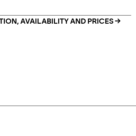
ION, AVAILABILITY AND PRICES