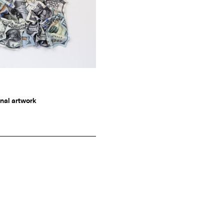
nal artwork