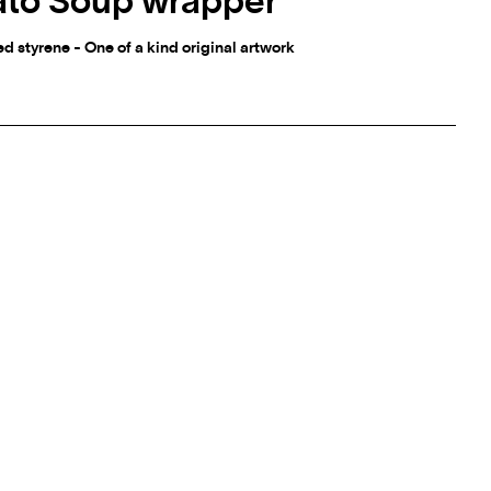
ato Soup wrapper
 styrene - One of a kind original artwork