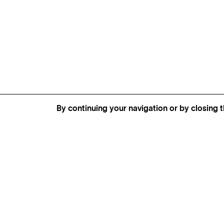
By continuing your navigation or by closing t