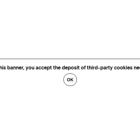
his banner, you accept the deposit of third-party cookies nec
OK