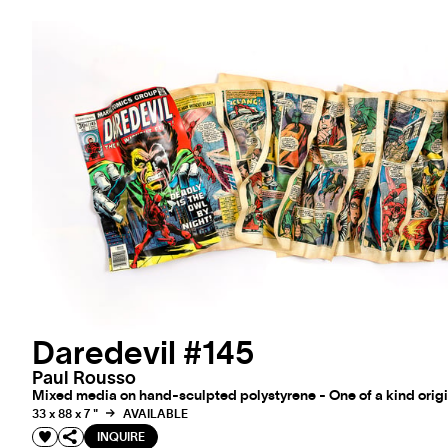
Daredevil #145
Paul Rousso
Mixed media on hand-sculpted polystyrene - One of a kind origi
33 x 88 x 7 "
AVAILABLE
INQUIRE