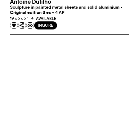
Antoine Dufilho
Sculpture in painted metal sheets and solid aluminium -
Original edition 8 ex + 4 AP
19 x 5 x 5 "
AVAILABLE
INQUIRE