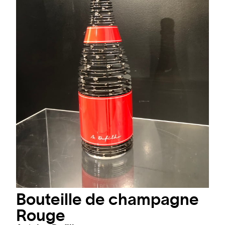
Bouteille de champagne
Rouge