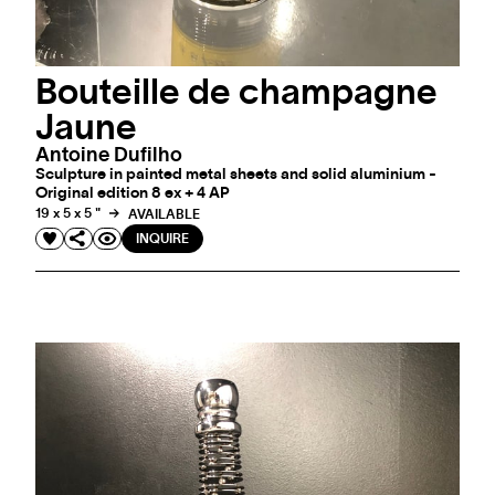
Bouteille de champagne
Jaune
Antoine Dufilho
Sculpture in painted metal sheets and solid aluminium -
Original edition 8 ex + 4 AP
19 x 5 x 5 "
AVAILABLE
INQUIRE