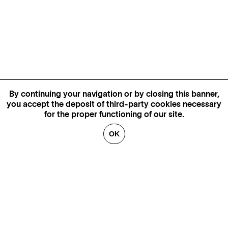
By continuing your navigation or by closing this banner,
you accept the deposit of third-party cookies necessary
for the proper functioning of our site.
OK