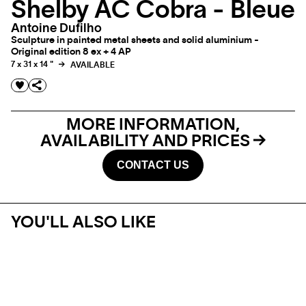
Shelby AC Cobra - Bleue
Antoine Dufilho
Sculpture in painted metal sheets and solid aluminium -
Original edition 8 ex + 4 AP
7 x 31 x 14 "
AVAILABLE
MORE INFORMATION,
AVAILABILITY AND PRICES
CONTACT US
YOU'LL ALSO LIKE