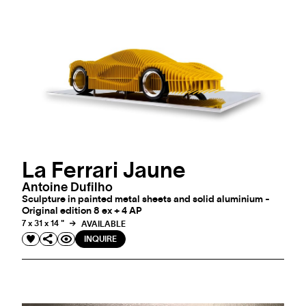
La Ferrari Jaune
Antoine Dufilho
Sculpture in painted metal sheets and solid aluminium -
Original edition 8 ex + 4 AP
7 x 31 x 14 "
AVAILABLE
INQUIRE