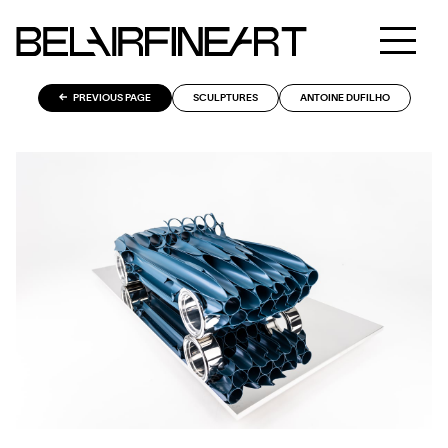
PREVIOUS PAGE
SCULPTURES
ANTOINE DUFILHO