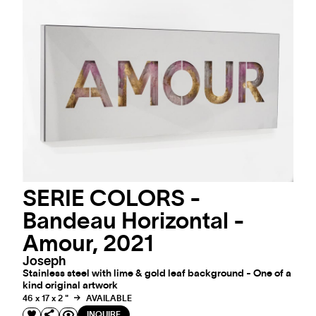
SERIE COLORS -
Bandeau Horizontal -
Amour, 2021
Joseph
Stainless steel with lime & gold leaf background - One of a
kind original artwork
46 x 17 x 2 "
AVAILABLE
INQUIRE