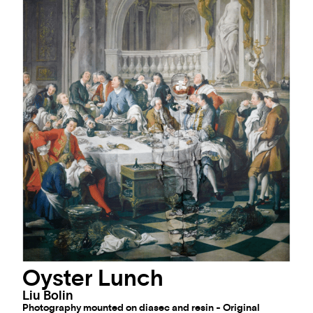
Oyster Lunch
Liu Bolin
Photography mounted on diasec and resin - Original