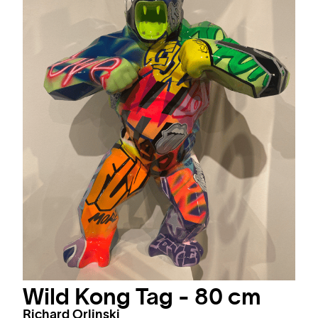
Wild Kong Tag - 80 cm
Richard Orlinski