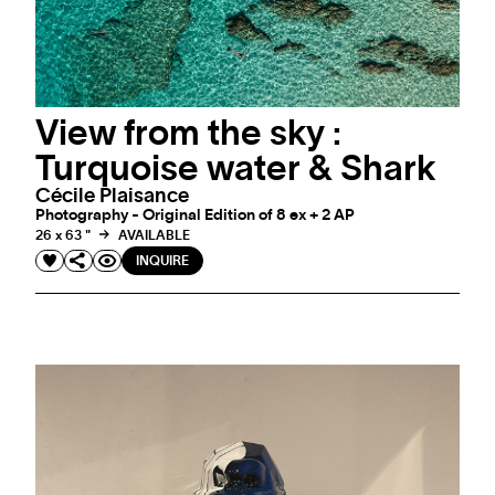
View from the sky :
Turquoise water & Shark
Cécile Plaisance
Photography - Original Edition of 8 ex + 2 AP
26 x 63 "
AVAILABLE
INQUIRE