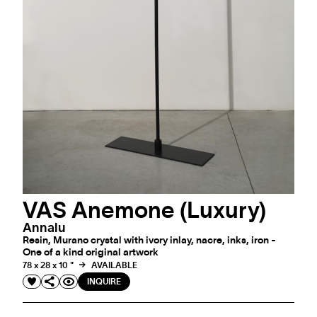
VAS Anemone (Luxury)
Annalu
Resin, Murano crystal with ivory inlay, nacre, inks, iron -
One of a kind original artwork
78 x 28 x 10 "
AVAILABLE
INQUIRE