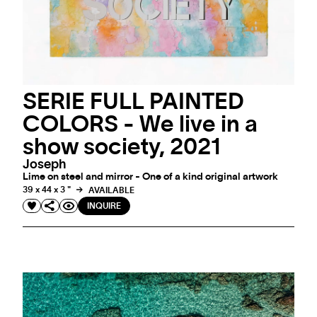
SERIE FULL PAINTED
COLORS - We live in a
show society, 2021
Joseph
Lime on steel and mirror - One of a kind original artwork
39 x 44 x 3 "
AVAILABLE
INQUIRE