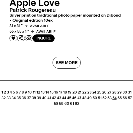
Apple Love
Patrick Rougereau
Silver print on traditional photo paper mounted on Dibond
- Original edition 10ex
31 x 31 "
AVAILABLE
55 x 55 x 1 "
AVAILABLE
INQUIRE
SEE MORE
1
2
3
4
5
6
7
8
9
10
11
12
13
14
15
16
17
18
19
20
21
22
23
24
25
26
27
28
29
30
31
32
33
34
35
36
37
38
39
40
41
42
43
44
45
46
47
48
49
50
51
52
53
54
55
56
57
58
59
60
61
62