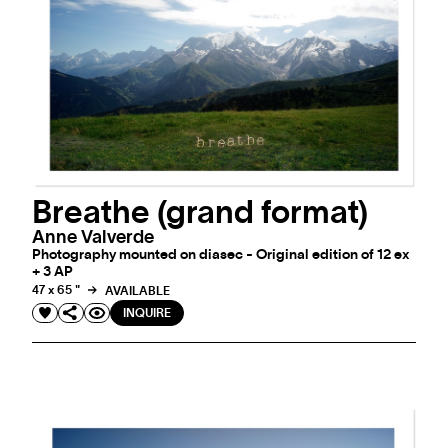
Breathe (grand format)
Anne Valverde
Photography mounted on diasec - Original edition of 12 ex
+ 3 AP
47 x 65 "
AVAILABLE
INQUIRE