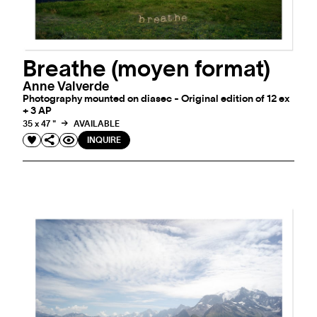
Breathe (moyen format)
Anne Valverde
Photography mounted on diasec - Original edition of 12 ex
+ 3 AP
35 x 47 "
AVAILABLE
INQUIRE