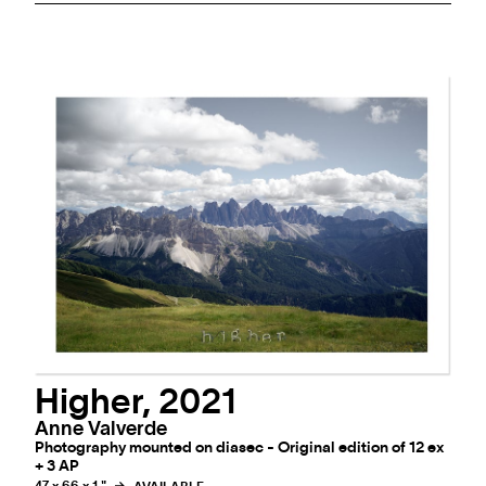
Higher, 2021
Anne Valverde
Photography mounted on diasec - Original edition of 12 ex
+ 3 AP