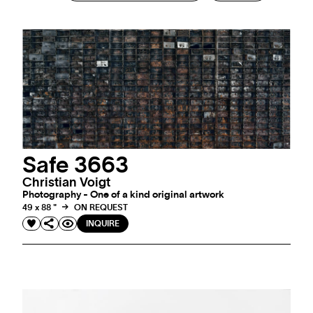
Safe 3663
Christian Voigt
Photography - One of a kind original artwork
49 x 88 "
ON REQUEST
INQUIRE