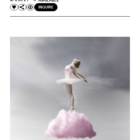
47 x 66 x 1 "
AVAILABLE
INQUIRE