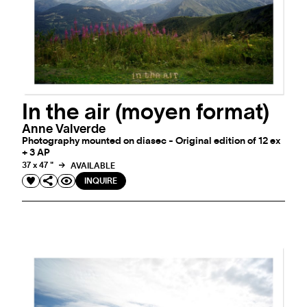
In the air (moyen format)
Anne Valverde
Photography mounted on diasec - Original edition of 12 ex
+ 3 AP
37 x 47 "
AVAILABLE
INQUIRE