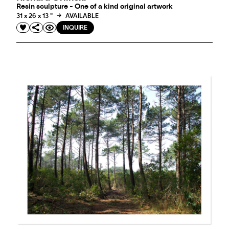
Resin sculpture - One of a kind original artwork
31 x 26 x 13 "
AVAILABLE
INQUIRE