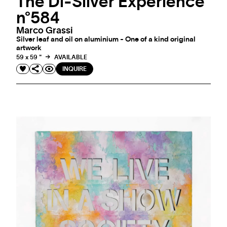
The Di-Silver Experience
n°584
Marco Grassi
Silver leaf and oil on aluminium - One of a kind original
artwork
59 x 59 "
AVAILABLE
INQUIRE