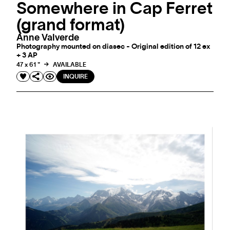
Somewhere in Cap Ferret
(grand format)
Anne Valverde
Photography mounted on diasec - Original edition of 12 ex
+ 3 AP
47 x 61 "
AVAILABLE
INQUIRE