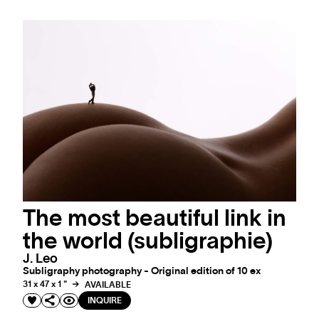
The most beautiful link in
the world (subligraphie)
J. Leo
Subligraphy photography - Original edition of 10 ex
31 x 47 x 1 "
AVAILABLE
INQUIRE