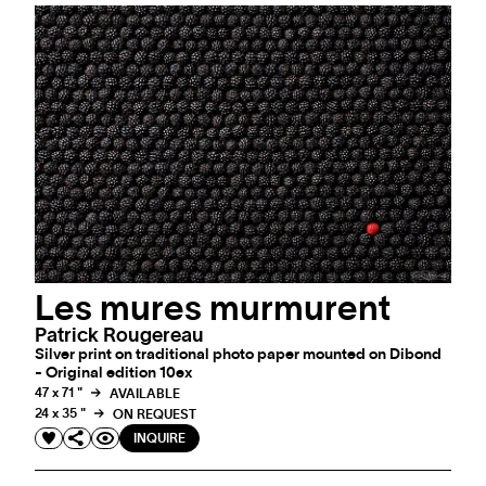
Les mures murmurent
Patrick Rougereau
Silver print on traditional photo paper mounted on Dibond
- Original edition 10ex
47 x 71 "
AVAILABLE
24 x 35 "
ON REQUEST
INQUIRE