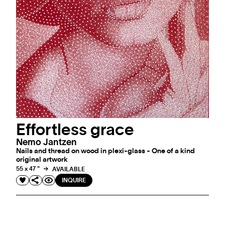
Effortless grace
Nemo Jantzen
Nails and thread on wood in plexi-glass - One of a kind
original artwork
55 x 47 "
AVAILABLE
INQUIRE