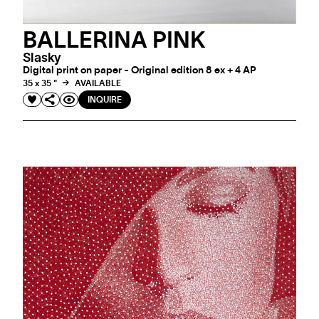
BALLERINA PINK
Slasky
Digital print on paper - Original edition 8 ex + 4 AP
35 x 35 "
AVAILABLE
INQUIRE