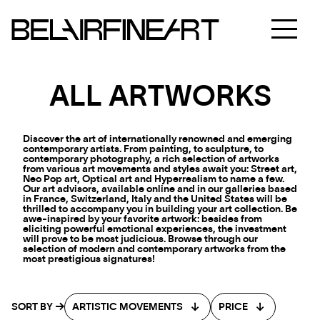
ALL ARTWORKS
Discover the art of internationally renowned and emerging
contemporary artists. From painting, to sculpture, to
contemporary photography, a rich selection of artworks
from various art movements and styles await you: Street art,
Neo Pop art, Optical art and Hyperrealism to name a few.
Our art advisors, available online and in our galleries based
in France, Switzerland, Italy and the United States will be
thrilled to accompany you in building your art collection. Be
awe-inspired by your favorite artwork: besides from
eliciting powerful emotional experiences, the investment
will prove to be most judicious. Browse through our
selection of modern and contemporary artworks from the
most prestigious signatures!
SORT BY
ARTISTIC MOVEMENTS
PRICE