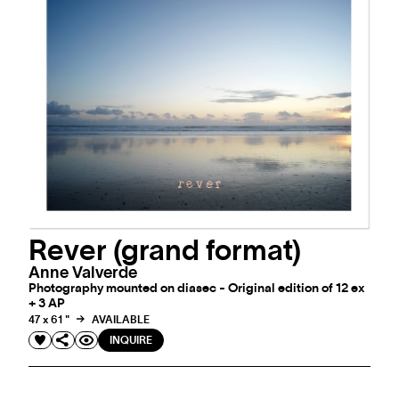
Rever (grand format)
Anne Valverde
Photography mounted on diasec - Original edition of 12 ex
+ 3 AP
47 x 61 "
AVAILABLE
INQUIRE