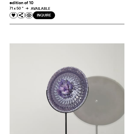
edition of 10
71 x 50 "
AVAILABLE
INQUIRE