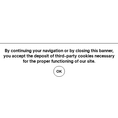
By continuing your navigation or by closing this banner,
you accept the deposit of third-party cookies necessary
for the proper functioning of our site.
OK