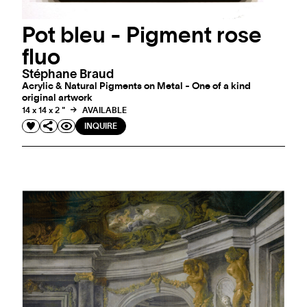
Pot bleu - Pigment rose
fluo
Stéphane Braud
Acrylic & Natural Pigments on Metal - One of a kind
original artwork
14 x 14 x 2 "
AVAILABLE
INQUIRE