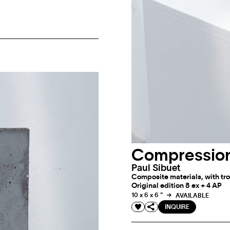
Compression
Paul Sibuet
Composite materials, with tro
Original edition 8 ex + 4 AP
10 x 6 x 6 "
AVAILABLE
INQUIRE