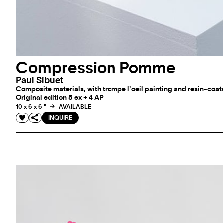
Compression Pomme
Paul Sibuet
Composite materials, with trompe l'oeil painting and resin-coat
Original edition 8 ex + 4 AP
10 x 6 x 6 "
AVAILABLE
INQUIRE