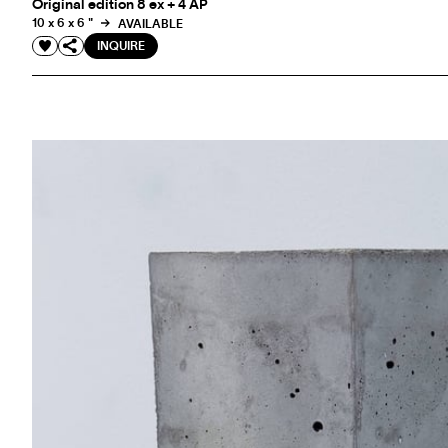
Original edition 8 ex + 4 AP
10 x 6 x 6 "
AVAILABLE
INQUIRE