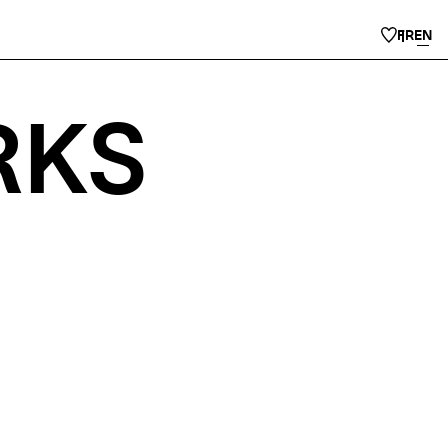
FR
EN
RKS
.