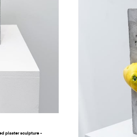
ed plaster sculpture -