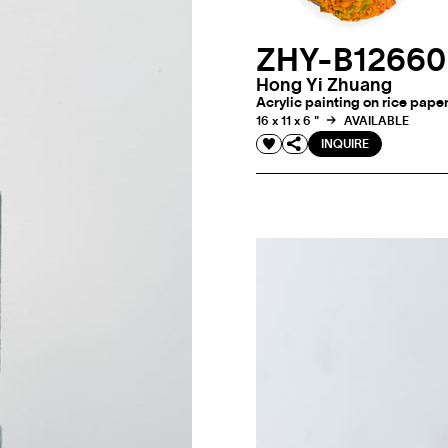
ZHY-B1266
Hong Yi Zhuang
Acrylic painting on rice pape
16 x 11 x 6 "
AVAILABLE
INQUIRE