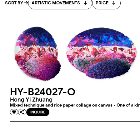
SORT BY
ARTISTIC MOVEMENTS
PRICE
HY-B24027-O
Hong Yi Zhuang
Mixed technique and rice paper collage on canvas - One of a kin
INQUIRE