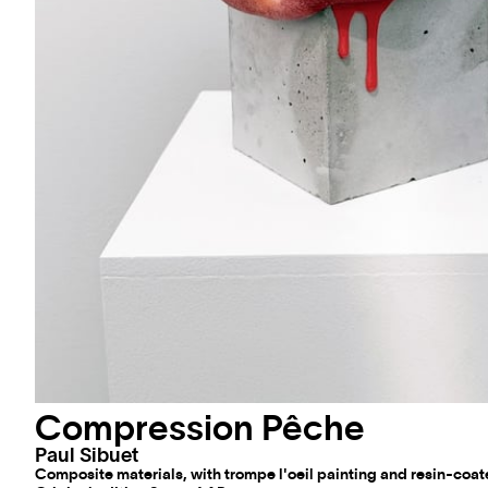
Compression Pêche
Paul Sibuet
Composite materials, with trompe l'oeil painting and resin-coat