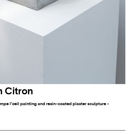
 Citron
mpe l'oeil painting and resin-coated plaster sculpture -