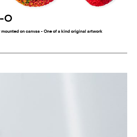
0-O
r mounted on canvas - One of a kind original artwork