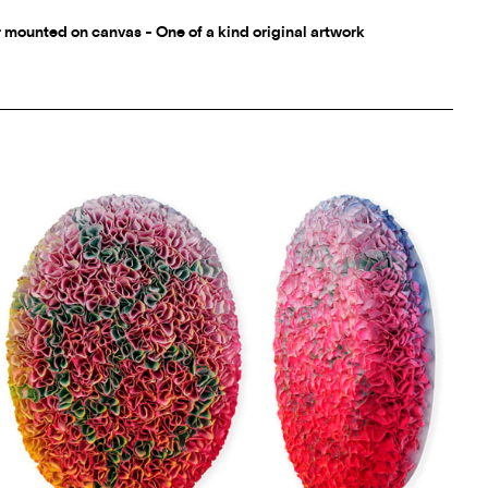
r mounted on canvas - One of a kind original artwork