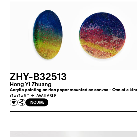
ZHY-B32513
Hong Yi Zhuang
Acrylic painting on rice paper mounted on canvas - One of a kin
71 x 71 x 6 "
AVAILABLE
INQUIRE