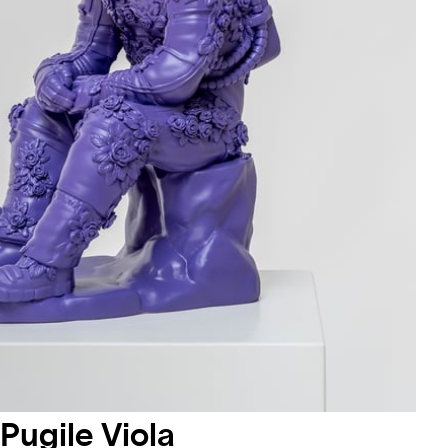
Pugile Viola