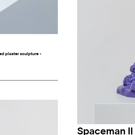
ed plaster sculpture -
Spaceman Il 