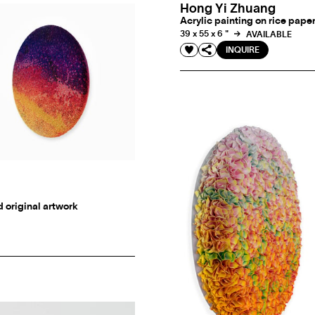
Hong Yi Zhuang
Acrylic painting on rice pape
39 x 55 x 6 "
AVAILABLE
INQUIRE
d original artwork