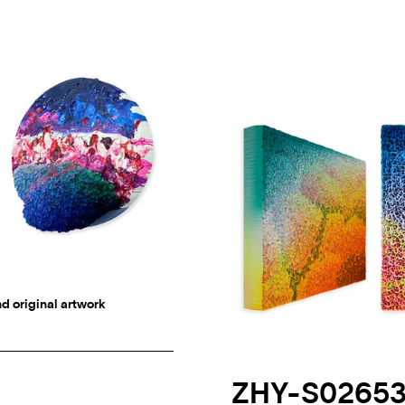
d original artwork
ZHY-S0265