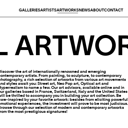
GALLERIES
ARTISTS
ARTWORKS
NEWS
ABOUT
CONTACT
L ARTWO
Discover the art of internationally renowned and emerging
contemporary artists. From painting, to sculpture, to contemporary
photography, a rich selection of artworks from various art movements
and styles await you: Street art, Neo Pop art, Optical art and
Hyperrealism to name a few. Our art advisors, available online and in
our galleries based in France, Switzerland, Italy and the United States
will be thrilled to accompany you in building your art collection. Be
awe-inspired by your favorite artwork: besides from eliciting powerful
emotional experiences, the investment will prove to be most judicious
Browse through our selection of modern and contemporary artworks
from the most prestigious signatures!