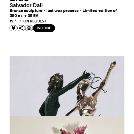
Salvador Dali
Bronze sculpture - lost wax process - Limited edition of
350 ex. + 35 EA
19 "
ON REQUEST
INQUIRE