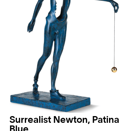
Surrealist Newton, Patina
Blue