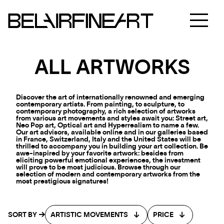
ALL ARTWORKS
Discover the art of internationally renowned and emerging
contemporary artists. From painting, to sculpture, to
contemporary photography, a rich selection of artworks
from various art movements and styles await you: Street art,
Neo Pop art, Optical art and Hyperrealism to name a few.
Our art advisors, available online and in our galleries based
in France, Switzerland, Italy and the United States will be
thrilled to accompany you in building your art collection. Be
awe-inspired by your favorite artwork: besides from
eliciting powerful emotional experiences, the investment
will prove to be most judicious. Browse through our
selection of modern and contemporary artworks from the
most prestigious signatures!
SORT BY
ARTISTIC MOVEMENTS
PRICE