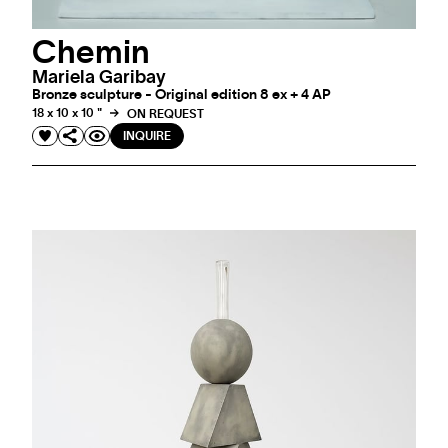
Chemin
Mariela Garibay
Bronze sculpture - Original edition 8 ex + 4 AP
18 x 10 x 10 "
ON REQUEST
INQUIRE