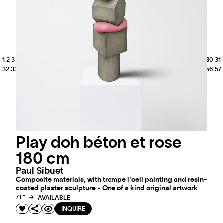
SEE MORE
1
2
3
4
5
6
7
8
9
10
11
12
13
14
15
16
17
18
19
20
21
22
23
24
25
26
27
28
29
30
31
32
33
34
35
36
37
38
39
40
41
42
43
44
45
46
47
48
49
50
51
52
53
54
55
56
57
58
59
60
61
62
Play doh béton et rose
180 cm
Paul Sibuet
Composite materials, with trompe l'oeil painting and resin-
coated plaster sculpture - One of a kind original artwork
71 "
AVAILABLE
INQUIRE