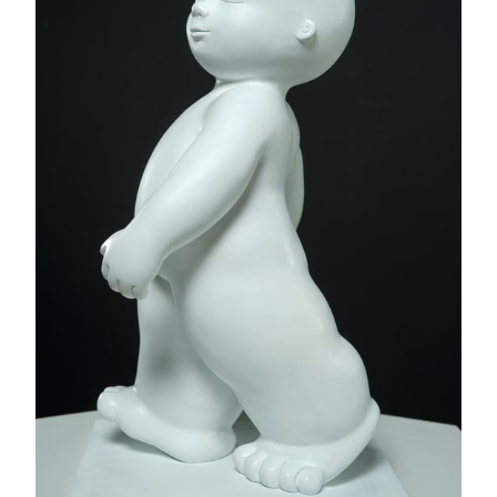
Rythme
Mariela Garibay
Bronze sculpture - Original edition 8 ex + 4 AP
20 x 39 x 10 "
AVAILABLE
INQUIRE
Flying Balloon Heart,
2023 - (SCU1198 [SEP])
Mr Brainwash
Acrylic on fiberglass sculpture - One of a kind original
artwork
28 x 10 x 10 "
AVAILABLE
INQUIRE