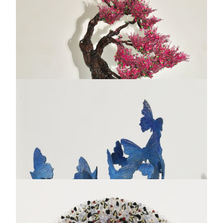
Hommage à Terpsichore
Salvador Dali
Bronze sculpture - Limited edition of 350 ex. + 35 EA
28 x 17 "
AVAILABLE
INQUIRE