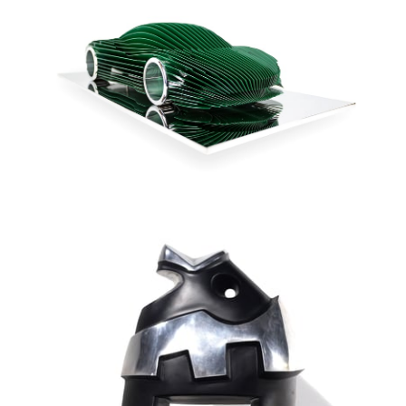
McLaren - Speedtail
Verte
Antoine Dufilho
Sculpture in stainless steel and solid aluminium - Original
edition 8 ex + 4 AP
15 x 33 "
AVAILABLE
INQUIRE