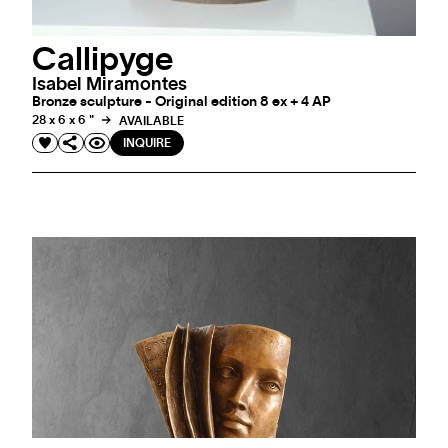
Callipyge
Isabel Miramontes
Bronze sculpture - Original edition 8 ex + 4 AP
28 x 6 x 6 "
AVAILABLE
INQUIRE