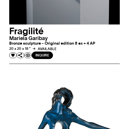
Fragilité
Mariela Garibay
Bronze sculpture - Original edition 8 ex + 4 AP
20 x 20 x 18 "
AVAILABLE
INQUIRE