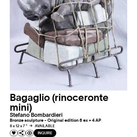
Bagaglio (rinoceronte
mini)
Stefano Bombardieri
Bronze sculpture - Original edition 8 ex + 4 AP
8 x 12 x 7 "
AVAILABLE
INQUIRE