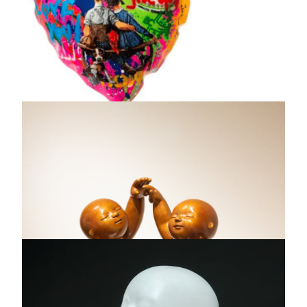
Dreamcatcher Color in
the dark, 2023
Annalu
Resin, paper, inks, ash - One of a kind original artwork
24 x 24 "
AVAILABLE
INQUIRE