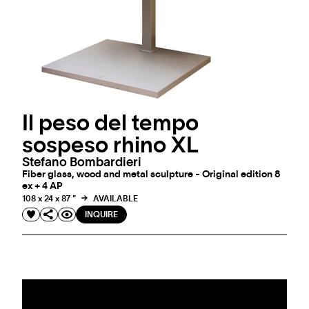
Il peso del tempo
sospeso rhino XL
Stefano Bombardieri
Fiber glass, wood and metal sculpture - Original edition 8
ex + 4 AP
108 x 24 x 87 "
AVAILABLE
INQUIRE