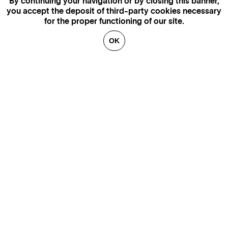
By continuing your navigation or by closing this banner,
you accept the deposit of third-party cookies necessary
for the proper functioning of our site.
OK
MORE INFORMATION,
AVAILABILITY AND PRICES
CONTACT US