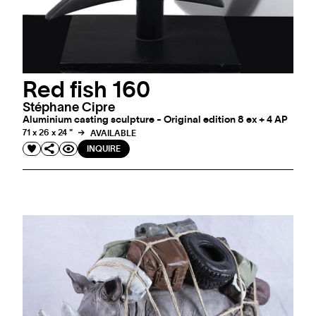
Red fish 160
Stéphane Cipre
Aluminium casting sculpture - Original edition 8 ex + 4 AP
71 x 26 x 24 "
AVAILABLE
INQUIRE