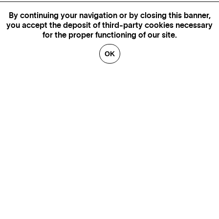
By continuing your navigation or by closing this banner,
you accept the deposit of third-party cookies necessary
for the proper functioning of our site.
OK
MORE INFORMATION,
AVAILABILITY AND PRICES
CONTACT US