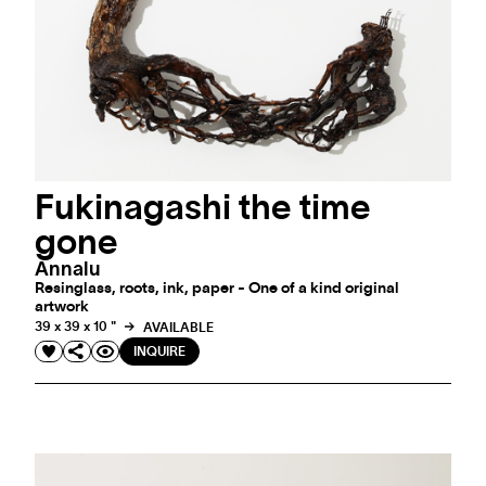
Fukinagashi the time
gone
Annalu
Resinglass, roots, ink, paper - One of a kind original
artwork
39 x 39 x 10 "
AVAILABLE
INQUIRE