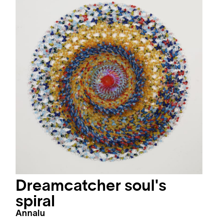
Dreamcatcher soul's
spiral
Annalu