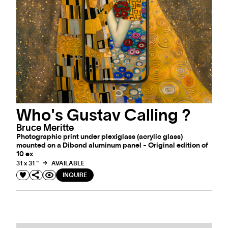
Who's Gustav Calling ?
Bruce Meritte
Photographic print under plexiglass (acrylic glass)
mounted on a Dibond aluminum panel - Original edition of
10 ex
31 x 31 "
AVAILABLE
INQUIRE