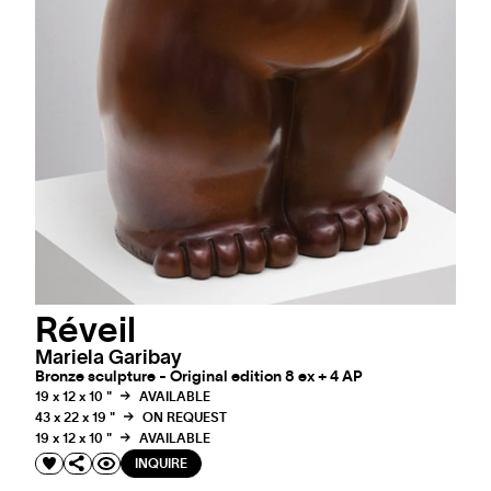
Réveil
Mariela Garibay
Bronze sculpture - Original edition 8 ex + 4 AP
19 x 12 x 10 "
AVAILABLE
43 x 22 x 19 "
ON REQUEST
19 x 12 x 10 "
AVAILABLE
INQUIRE