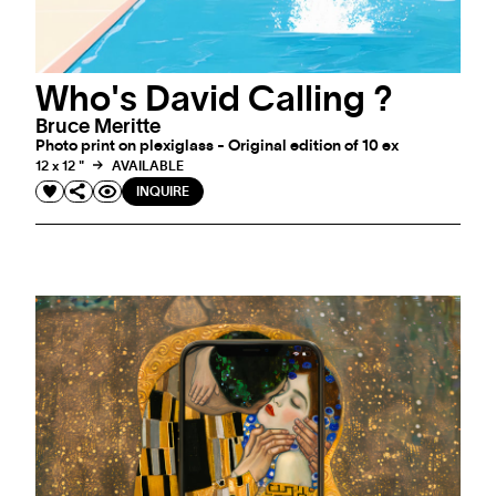
Who's David Calling ?
Bruce Meritte
Photo print on plexiglass - Original edition of 10 ex
12 x 12 "
AVAILABLE
INQUIRE