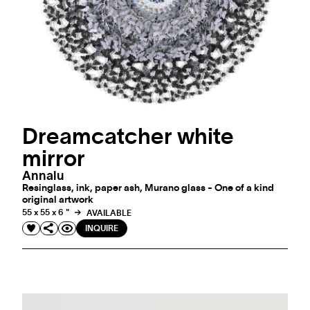
Dreamcatcher white
mirror
Annalu
Resinglass, ink, paper ash, Murano glass - One of a kind
original artwork
55 x 55 x 6 "
AVAILABLE
INQUIRE