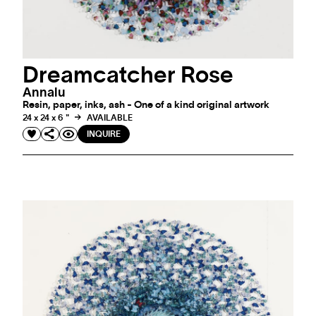
Dreamcatcher Rose
Annalu
Resin, paper, inks, ash - One of a kind original artwork
24 x 24 x 6 "
AVAILABLE
INQUIRE