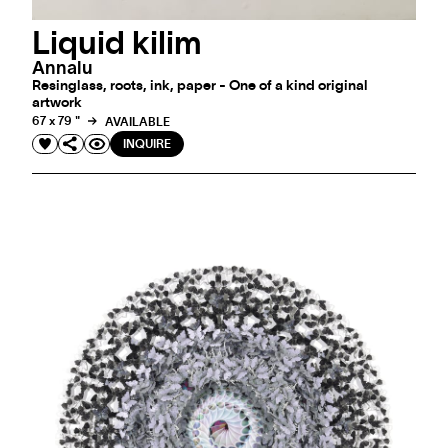
Liquid kilim
Annalu
Resinglass, roots, ink, paper - One of a kind original
artwork
67 x 79 "
AVAILABLE
INQUIRE