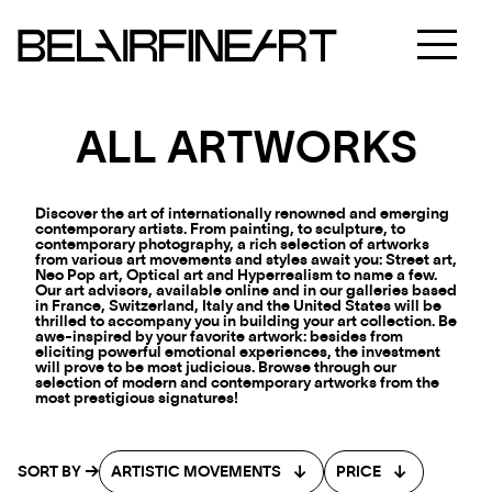
ALL ARTWORKS
Discover the art of internationally renowned and emerging
contemporary artists. From painting, to sculpture, to
contemporary photography, a rich selection of artworks
from various art movements and styles await you: Street art,
Neo Pop art, Optical art and Hyperrealism to name a few.
Our art advisors, available online and in our galleries based
in France, Switzerland, Italy and the United States will be
thrilled to accompany you in building your art collection. Be
awe-inspired by your favorite artwork: besides from
eliciting powerful emotional experiences, the investment
will prove to be most judicious. Browse through our
selection of modern and contemporary artworks from the
most prestigious signatures!
SORT BY
ARTISTIC MOVEMENTS
PRICE