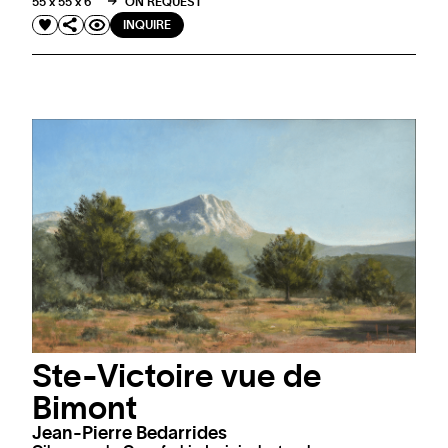
55 x 55 x 6 "
ON REQUEST
INQUIRE
Ste-Victoire vue de
Bimont
Jean-Pierre Bedarrides