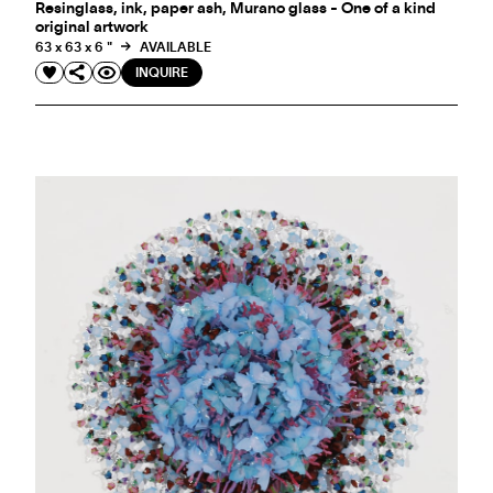
Resinglass, ink, paper ash, Murano glass - One of a kind
original artwork
63 x 63 x 6 "
AVAILABLE
INQUIRE