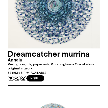
Dreamcatcher murrina
Annalu
Resinglass, ink, paper ash, Murano glass - One of a kind
original artwork
63 x 63 x 6 "
AVAILABLE
INQUIRE