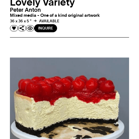
Lovely Variety
Peter Anton
Mixed media - One of a kind original artwork
36 x 36 x 5 "
AVAILABLE
INQUIRE