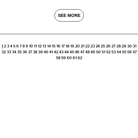
SEE MORE
1
2
3
4
5
6
7
8
9
10
11
12
13
14
15
16
17
18
19
20
21
22
23
24
25
26
27
28
29
30
31
32
33
34
35
36
37
38
39
40
41
42
43
44
45
46
47
48
49
50
51
52
53
54
55
56
57
58
59
60
61
62