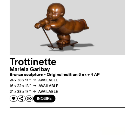
Trottinette
Mariela Garibay
Bronze sculpture - Original edition 8 ex + 4 AP
24 x 38 x 17 "
AVAILABLE
16 x 22 x 13 "
AVAILABLE
24 x 38 x 17 "
AVAILABLE
INQUIRE