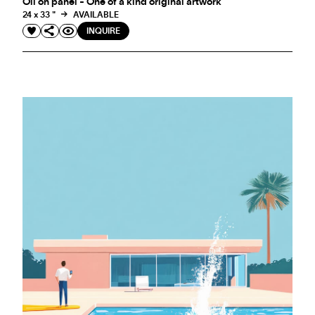
Oil on panel - One of a kind original artwork
24 x 33 "
AVAILABLE
INQUIRE