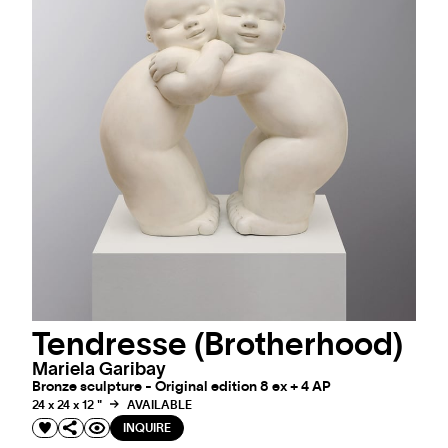
Tendresse (Brotherhood)
Mariela Garibay
Bronze sculpture - Original edition 8 ex + 4 AP
24 x 24 x 12 "
AVAILABLE
INQUIRE