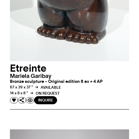
Etreinte
Mariela Garibay
Bronze sculpture - Original edition 8 ex + 4 AP
67 x 39 x 37 "
AVAILABLE
14 x 8 x 8 "
ON REQUEST
INQUIRE