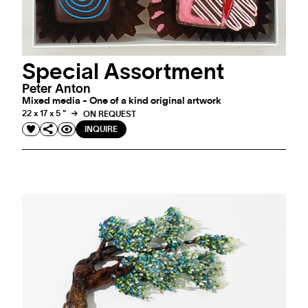
Special Assortment
Peter Anton
Mixed media - One of a kind original artwork
22 x 17 x 5 "
ON REQUEST
INQUIRE