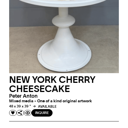
NEW YORK CHERRY
CHEESECAKE
Peter Anton
Mixed media - One of a kind original artwork
48 x 39 x 39 "
AVAILABLE
INQUIRE