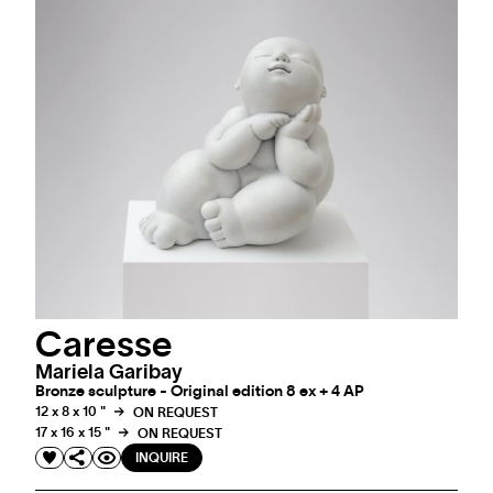
Caresse
Mariela Garibay
Bronze sculpture - Original edition 8 ex + 4 AP
12 x 8 x 10 "
ON REQUEST
17 x 16 x 15 "
ON REQUEST
INQUIRE