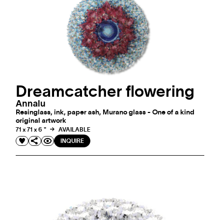
Dreamcatcher flowering
Annalu
Resinglass, ink, paper ash, Murano glass - One of a kind
original artwork
71 x 71 x 6 "
AVAILABLE
INQUIRE