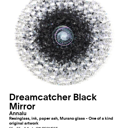
Dreamcatcher Black
Mirror
Annalu
Resinglass, ink, paper ash, Murano glass - One of a kind
original artwork