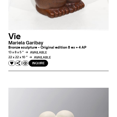
Vie
Mariela Garibay
Bronze sculpture - Original edition 8 ex + 4 AP
13 x 8 x 5 "
AVAILABLE
22 x 22 x 10 "
AVAILABLE
INQUIRE